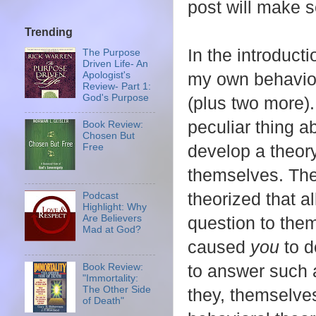
post will make 
Trending
In the introduct
The Purpose
Driven Life- An
my own behavior 
Apologist's
Review- Part 1:
God's Purpose
(plus two more).
peculiar thing a
Book Review:
Chosen But
develop a theor
Free
themselves. The
theorized that a
Podcast
Highlight: Why
question to them
Are Believers
Mad at God?
caused
you
to 
to answer such a
Book Review:
"Immortality:
The Other Side
they, themselve
of Death"