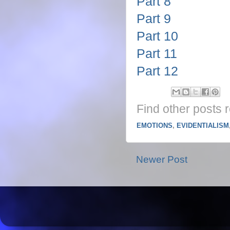
Part 8
Part 9
Part 10
Part 11
Part 12
Find other posts r
EMOTIONS
,
EVIDENTIALISM
Newer Post