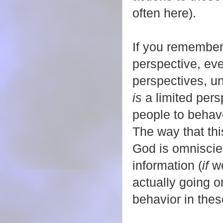
often here).
If you remember,
perspective, ev
perspectives, un
is
a limited pers
people to behave
The way that thi
God is omniscie
information (
if
we
actually going 
behavior in thes