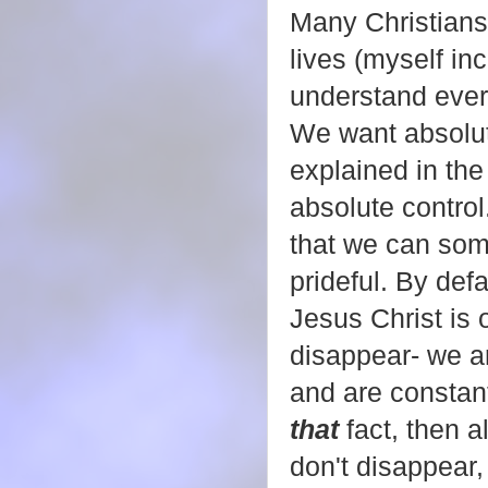
Many Christians 
lives (myself in
understand ever
We want absolute
explained in the
absolute control
that we can som
prideful. By def
Jesus Christ is 
disappear- we are
and are constan
that
fact, then 
don't disappear,