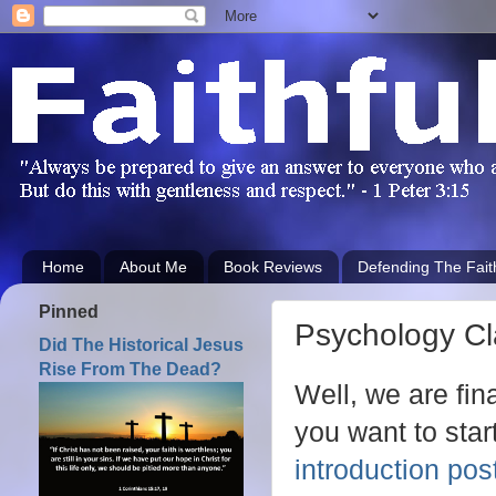
Home
About Me
Book Reviews
Defending The Fait
Pinned
Psychology Cl
Did The Historical Jesus
Rise From The Dead?
Well, we are fin
you want to start
introduction pos