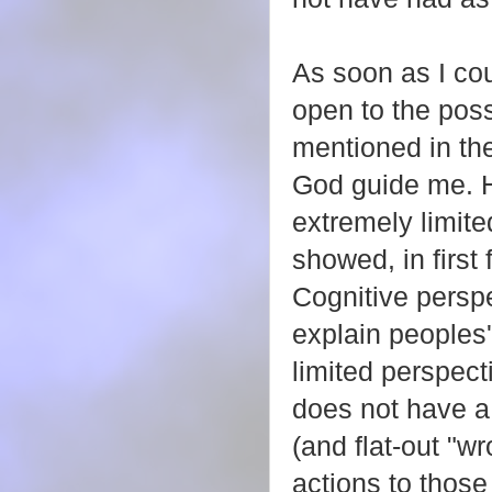
As soon as I co
open to the poss
mentioned in the
God guide me. H
extremely limite
showed, in first 
Cognitive persp
explain peoples'
limited perspect
does not have a
(and flat-out "w
actions to thos