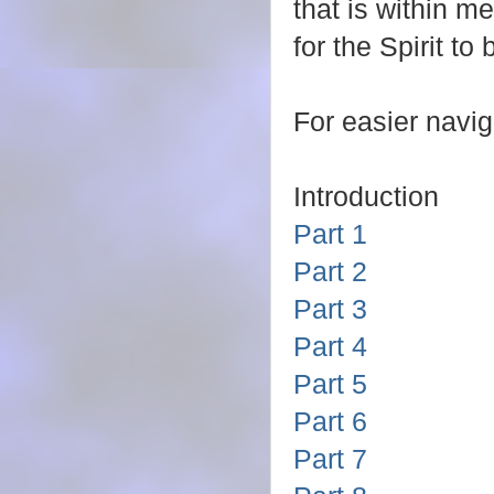
that is within m
for the Spirit to
For easier naviga
Introduction
Part 1
Part 2
Part 3
Part 4
Part 5
Part 6
Part 7