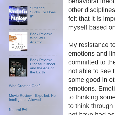
behavioral theor
Suffering
other disciplines
Sucks...or Does
It?
felt that it is im
myself based on
Book Review:
Who Was
Adam?
My resistance t
emotions and li
Book Review:
committed to the
Dinosaur Blood
and the Age of
not able to see 
the Earth
some good in oth
Who Created God?
emotions. Emotio
to thinking some
Movie Review- "Expelled: No
Intelligence Allowed"
to think through
Natural Evil
not have had as