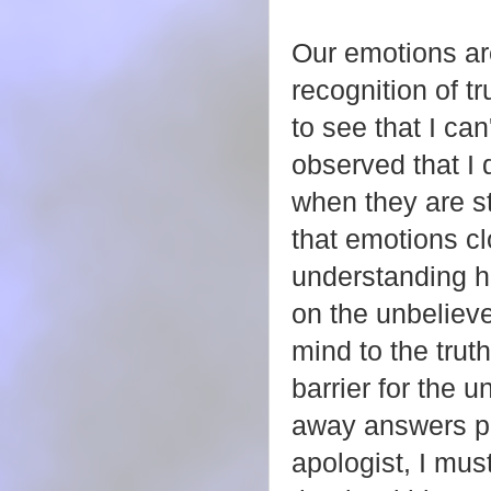
Our emotions ar
recognition of 
to see that I can
observed that I d
when they are st
that emotions cl
understanding h
on the unbelieve
mind to the trut
barrier for the u
away answers pr
apologist, I mus